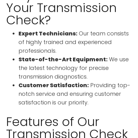
Your Transmission
Check?
Expert Technicians:
Our team consists
of highly trained and experienced
professionals.
State-of-the-Art Equipment:
We use
the latest technology for precise
transmission diagnostics.
Customer Satisfaction:
Providing top-
notch service and ensuring customer
satisfaction is our priority.
Features of Our
Transmission Check