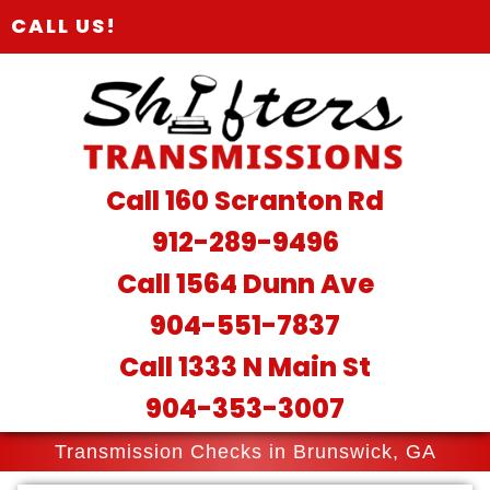
CALL US!
Call 160 Scranton Rd
912-289-9496
Call 1564 Dunn Ave
904-551-7837
Call 1333 N Main St
904-353-3007
Transmission Checks in Brunswick, GA