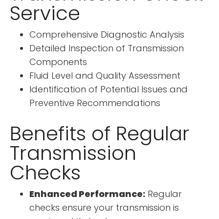
Service
Comprehensive Diagnostic Analysis
Detailed Inspection of Transmission
Components
Fluid Level and Quality Assessment
Identification of Potential Issues and
Preventive Recommendations
Benefits of Regular
Transmission
Checks
Enhanced Performance:
Regular
checks ensure your transmission is