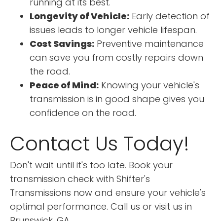
running at its best.
Longevity of Vehicle:
Early detection of
issues leads to longer vehicle lifespan.
Cost Savings:
Preventive maintenance
can save you from costly repairs down
the road.
Peace of Mind:
Knowing your vehicle's
transmission is in good shape gives you
confidence on the road.
Contact Us Today!
Don't wait until it's too late. Book your
transmission check with Shifter's
Transmissions now and ensure your vehicle's
optimal performance. Call us or visit us in
Brunswick, GA.