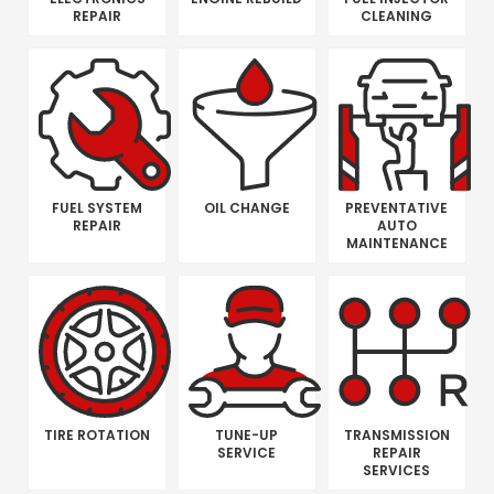
REPAIR
CLEANING
FUEL SYSTEM
OIL CHANGE
PREVENTATIVE
REPAIR
AUTO
MAINTENANCE
TIRE ROTATION
TUNE-UP
TRANSMISSION
SERVICE
REPAIR
SERVICES