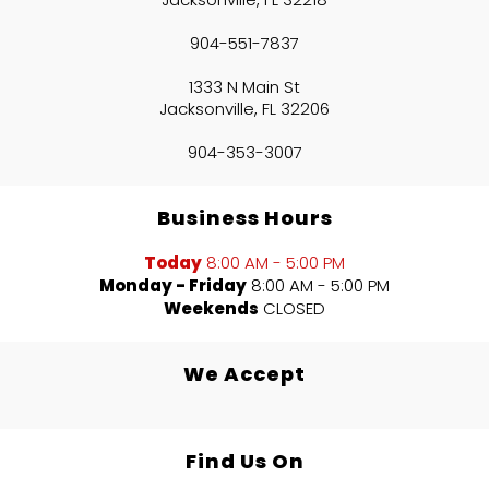
904-551-7837
1333 N Main St
Jacksonville, FL 32206
904-353-3007
Business Hours
Today
8:00 AM - 5:00 PM
Monday - Friday
8:00 AM - 5:00 PM
Weekends
CLOSED
We Accept
Find Us On