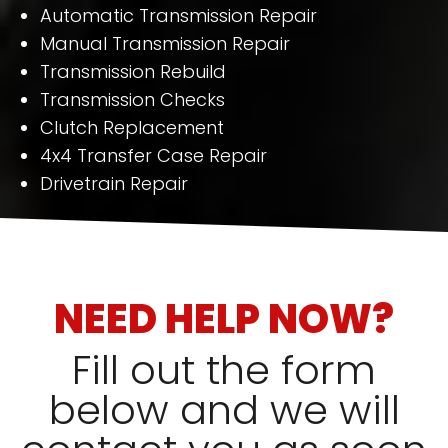
Automatic Transmission Repair
Manual Transmission Repair
Transmission Rebuild
Transmission Checks
Clutch Replacement
4x4 Transfer Case Repair
Drivetrain Repair
NEED HELP NOW?
Fill out the form
below and we will