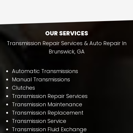
OUR SERVICES
Transmission Repair Services & Auto Repair In
Brunswick, GA
Automatic Transmissions
Manual Transmissions
Clutches
Transmission Repair Services
Transmission Maintenance
Transmission Replacement
Transmission Service
Transmission Fluid Exchange