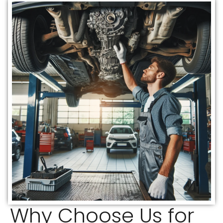
Why Choose Us for