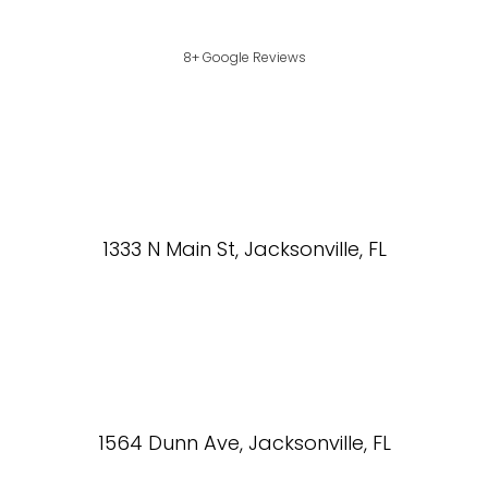
8+ Google Reviews
1333 N Main St, Jacksonville, FL
1564 Dunn Ave, Jacksonville, FL