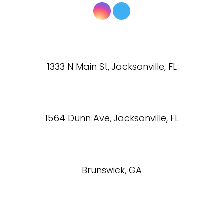
1333 N Main St, Jacksonville, FL
1564 Dunn Ave, Jacksonville, FL
Brunswick, GA