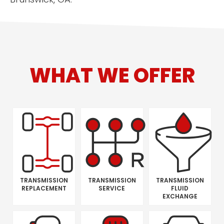
WHAT WE OFFER
TRANSMISSION
TRANSMISSION
TRANSMISSION
REPLACEMENT
SERVICE
FLUID
EXCHANGE