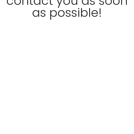
contact you as soon
as possible!