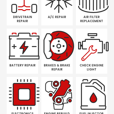
DRIVETRAIN
A/C REPAIR
AIR FILTER
REPAIR
REPLACEMENT
BATTERY REPAIR
BRAKES & BRAKE
CHECK ENGINE
REPAIR
LIGHT
ELECTRONICS
ENGINE REBUILD
FUEL INJECTOR