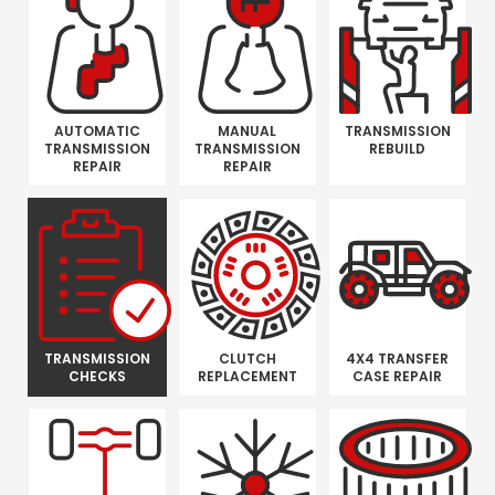
AUTOMATIC
MANUAL
TRANSMISSION
TRANSMISSION
TRANSMISSION
REBUILD
REPAIR
REPAIR
TRANSMISSION
CLUTCH
4X4 TRANSFER
CHECKS
REPLACEMENT
CASE REPAIR