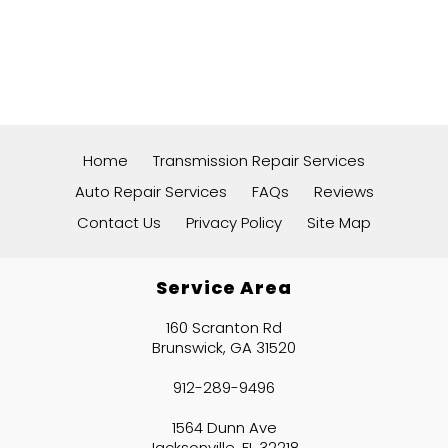
Home
Transmission Repair Services
Auto Repair Services
FAQs
Reviews
Contact Us
Privacy Policy
Site Map
Service Area
160 Scranton Rd
Brunswick, GA 31520
912-289-9496
1564 Dunn Ave
Jacksonville, FL 32218