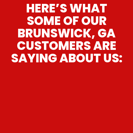
HERE’S WHAT
SOME OF OUR
BRUNSWICK, GA
CUSTOMERS ARE
SAYING ABOUT US:
“
These guys are great. Wonderful
customer service , personable staff I
would send my mom there without
”
hesitation.