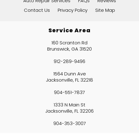
Auto Repair Services
FAQs
Reviews
Contact Us
Privacy Policy
Site Map
Service Area
160 Scranton Rd
Brunswick, GA 31520
912-289-9496
1564 Dunn Ave
Jacksonville, FL 32218
904-551-7837
1333 N Main St
Jacksonville, FL 32206
904-353-3007