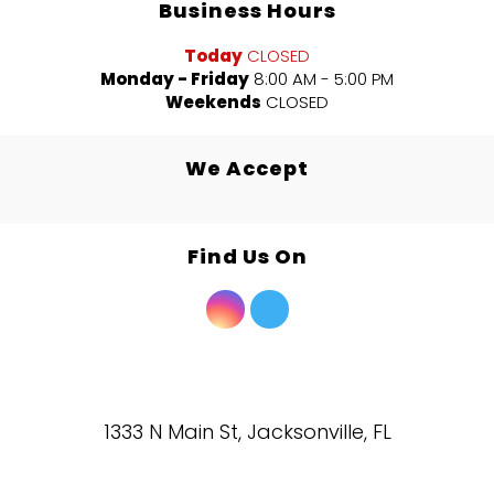
Business Hours
Today
CLOSED
Monday - Friday
8:00 AM - 5:00 PM
Weekends
CLOSED
We Accept
Find Us On
1333 N Main St, Jacksonville, FL