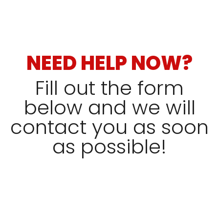
NEED HELP NOW?
Fill out the form
below and we will
contact you as soon
as possible!