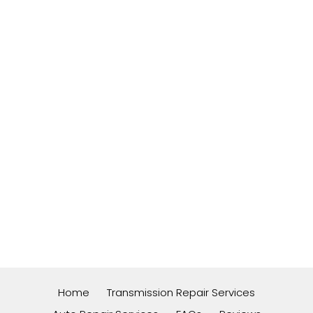
Home
Transmission Repair Services