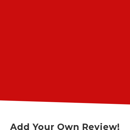
The truck has 188,000 miles, and with
this rebuild, I may be able to get
300,000. The owner and his mechanics,
some of whom were trained by
General Motors, know their stuff and
work fast. The shop is busy, so it's best
”
to schedule for the first of the week.
John A.
Angie's List User Review
Add Your Own Review!