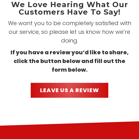
We Love Hearing What Our
Customers Have To Say!
We want you to be completely satisfied with
our service, so please let us know how we’re
doing.
If you have a review you’d like to share,
click the button below and fill out the
form below.
LEAVE US A REVIEW