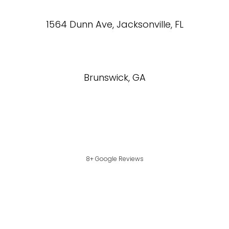
1564 Dunn Ave, Jacksonville, FL
Brunswick, GA
8+ Google Reviews