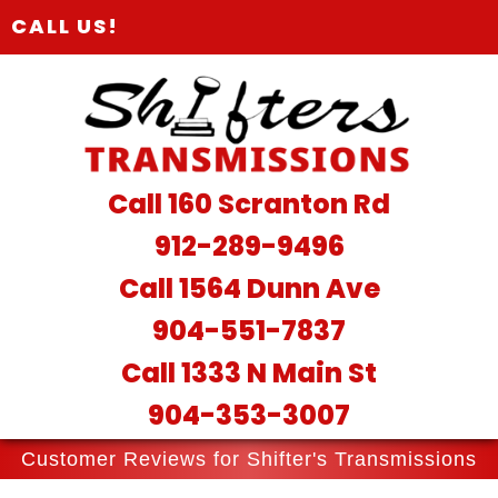
CALL US!
Call 160 Scranton Rd
912-289-9496
Call 1564 Dunn Ave
904-551-7837
Call 1333 N Main St
904-353-3007
Customer Reviews for Shifter's Transmissions