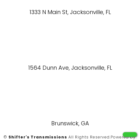
1333 N Main St, Jacksonville, FL
1564 Dunn Ave, Jacksonville, FL
Brunswick, GA
©
Shifter's Transmissions
All Rights Reserved.
Powered by: