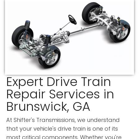
Expert Drive Train
Repair Services in
Brunswick, GA
At Shifter's Transmissions, we understand
that your vehicle's drive train is one of its
most critical components. Whether you're