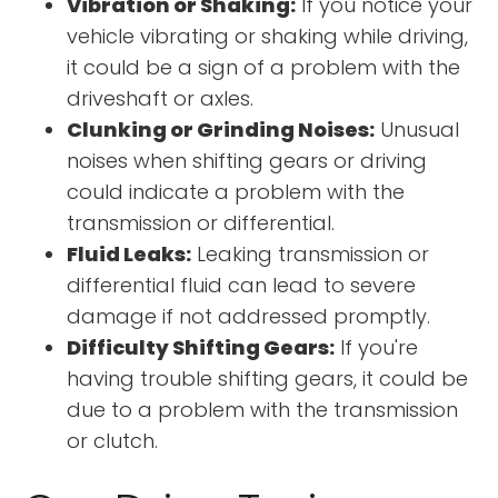
Vibration or Shaking:
If you notice your
vehicle vibrating or shaking while driving,
it could be a sign of a problem with the
driveshaft or axles.
Clunking or Grinding Noises:
Unusual
noises when shifting gears or driving
could indicate a problem with the
transmission or differential.
Fluid Leaks:
Leaking transmission or
differential fluid can lead to severe
damage if not addressed promptly.
Difficulty Shifting Gears:
If you're
having trouble shifting gears, it could be
due to a problem with the transmission
or clutch.