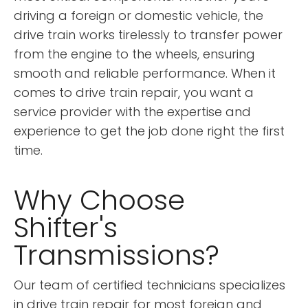
driving a foreign or domestic vehicle, the
drive train works tirelessly to transfer power
from the engine to the wheels, ensuring
smooth and reliable performance. When it
comes to drive train repair, you want a
service provider with the expertise and
experience to get the job done right the first
time.
Why Choose
Shifter's
Transmissions?
Our team of certified technicians specializes
in drive train repair for most foreign and