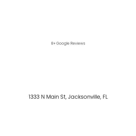
8+ Google Reviews
1333 N Main St, Jacksonville, FL