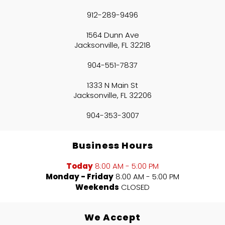
912-289-9496
1564 Dunn Ave
Jacksonville, FL 32218
904-551-7837
1333 N Main St
Jacksonville, FL 32206
904-353-3007
Business Hours
Today
8:00 AM - 5:00 PM
Monday - Friday
8:00 AM - 5:00 PM
Weekends
CLOSED
We Accept