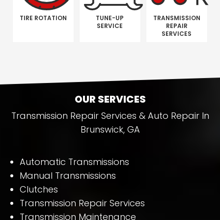
TIRE ROTATION
TUNE-UP
TRANSMISSION
SERVICE
REPAIR
SERVICES
OUR SERVICES
Transmission Repair Services & Auto Repair In
Brunswick, GA
Automatic Transmissions
Manual Transmissions
Clutches
Transmission Repair Services
Transmission Maintenance