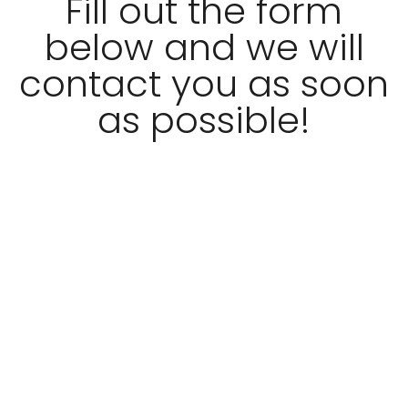
Fill out the form
below and we will
contact you as soon
as possible!