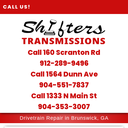
CALL US!
Call 160 Scranton Rd
912-289-9496
Call 1564 Dunn Ave
904-551-7837
Call 1333 N Main St
904-353-3007
Drivetrain Repair in Brunswick, GA