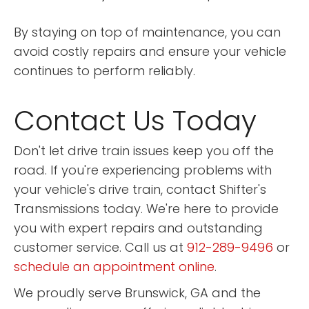
By staying on top of maintenance, you can
avoid costly repairs and ensure your vehicle
continues to perform reliably.
Contact Us Today
Don't let drive train issues keep you off the
road. If you're experiencing problems with
your vehicle's drive train, contact Shifter's
Transmissions today. We're here to provide
you with expert repairs and outstanding
customer service. Call us at
912-289-9496
or
schedule an appointment online
.
We proudly serve Brunswick, GA and the