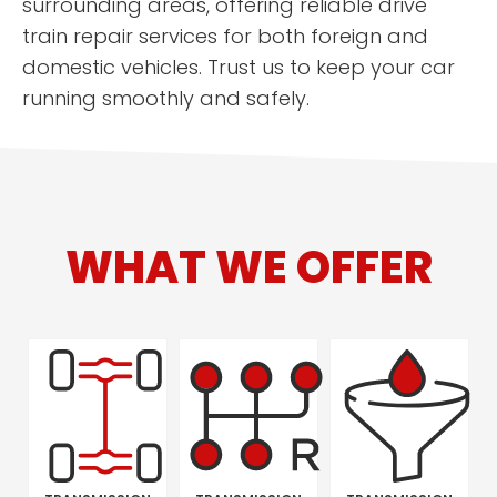
surrounding areas, offering reliable drive
train repair services for both foreign and
domestic vehicles. Trust us to keep your car
running smoothly and safely.
WHAT WE OFFER