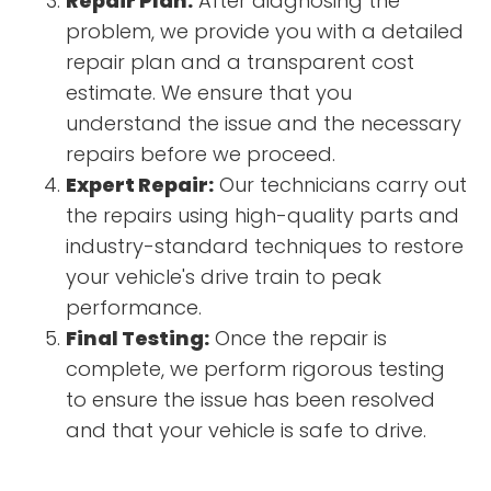
Repair Plan:
After diagnosing the
problem, we provide you with a detailed
repair plan and a transparent cost
estimate. We ensure that you
understand the issue and the necessary
repairs before we proceed.
Expert Repair:
Our technicians carry out
the repairs using high-quality parts and
industry-standard techniques to restore
your vehicle's drive train to peak
performance.
Final Testing:
Once the repair is
complete, we perform rigorous testing
to ensure the issue has been resolved
and that your vehicle is safe to drive.