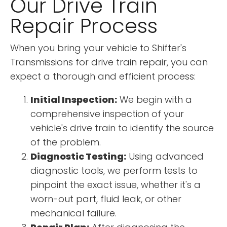
Our Drive Train
Repair Process
When you bring your vehicle to Shifter's
Transmissions for drive train repair, you can
expect a thorough and efficient process:
Initial Inspection:
We begin with a
comprehensive inspection of your
vehicle's drive train to identify the source
of the problem.
Diagnostic Testing:
Using advanced
diagnostic tools, we perform tests to
pinpoint the exact issue, whether it's a
worn-out part, fluid leak, or other
mechanical failure.