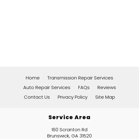
Home
Transmission Repair Services
Auto Repair Services
FAQs
Reviews
Contact Us
Privacy Policy
Site Map
Service Area
160 Scranton Rd
Brunswick, GA 31520