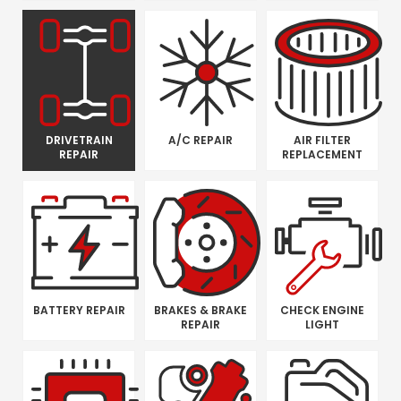
DRIVETRAIN
A/C REPAIR
AIR FILTER
REPAIR
REPLACEMENT
BATTERY REPAIR
BRAKES & BRAKE
CHECK ENGINE
REPAIR
LIGHT