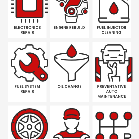
ELECTRONICS
ENGINE REBUILD
FUEL INJECTOR
REPAIR
CLEANING
FUEL SYSTEM
OIL CHANGE
PREVENTATIVE
REPAIR
AUTO
MAINTENANCE