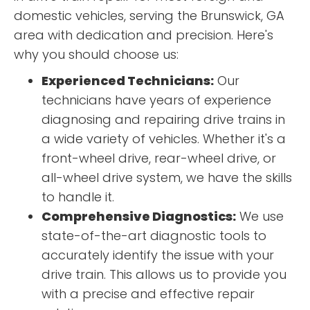
domestic vehicles, serving the Brunswick, GA
area with dedication and precision. Here's
why you should choose us:
Experienced Technicians:
Our
technicians have years of experience
diagnosing and repairing drive trains in
a wide variety of vehicles. Whether it's a
front-wheel drive, rear-wheel drive, or
all-wheel drive system, we have the skills
to handle it.
Comprehensive Diagnostics:
We use
state-of-the-art diagnostic tools to
accurately identify the issue with your
drive train. This allows us to provide you
with a precise and effective repair