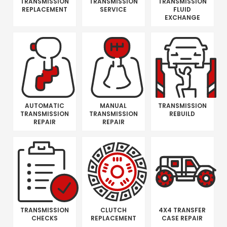
TRANSMISSION
TRANSMISSION
TRANSMISSION
REPLACEMENT
SERVICE
FLUID
EXCHANGE
AUTOMATIC
MANUAL
TRANSMISSION
TRANSMISSION
TRANSMISSION
REBUILD
REPAIR
REPAIR
TRANSMISSION
CLUTCH
4X4 TRANSFER
CHECKS
REPLACEMENT
CASE REPAIR