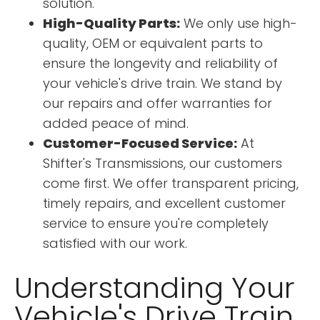
solution.
High-Quality Parts:
We only use high-
quality, OEM or equivalent parts to
ensure the longevity and reliability of
your vehicle's drive train. We stand by
our repairs and offer warranties for
added peace of mind.
Customer-Focused Service:
At
Shifter's Transmissions, our customers
come first. We offer transparent pricing,
timely repairs, and excellent customer
service to ensure you're completely
satisfied with our work.
Understanding Your
Vehicle's Drive Train