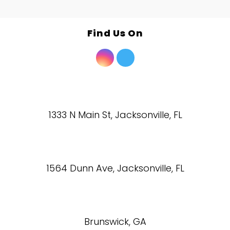
Find Us On
1333 N Main St, Jacksonville, FL
1564 Dunn Ave, Jacksonville, FL
Brunswick, GA