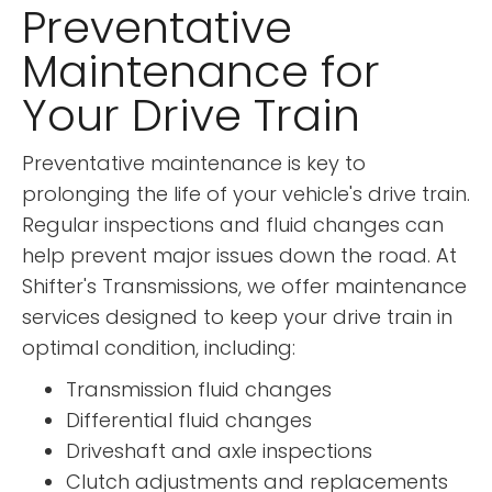
Preventative
Maintenance for
Your Drive Train
Preventative maintenance is key to
prolonging the life of your vehicle's drive train.
Regular inspections and fluid changes can
help prevent major issues down the road. At
Shifter's Transmissions, we offer maintenance
services designed to keep your drive train in
optimal condition, including:
Transmission fluid changes
Differential fluid changes
Driveshaft and axle inspections
Clutch adjustments and replacements