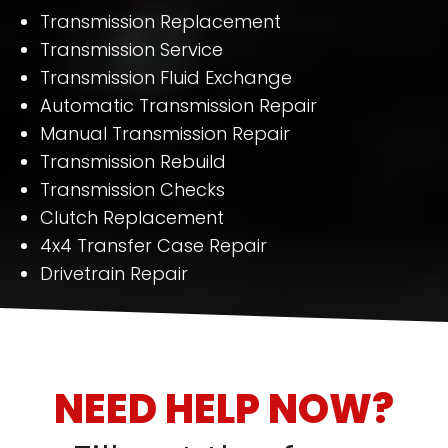
Transmission Replacement
Transmission Service
Transmission Fluid Exchange
Automatic Transmission Repair
Manual Transmission Repair
Transmission Rebuild
Transmission Checks
Clutch Replacement
4x4 Transfer Case Repair
Drivetrain Repair
NEED HELP NOW?