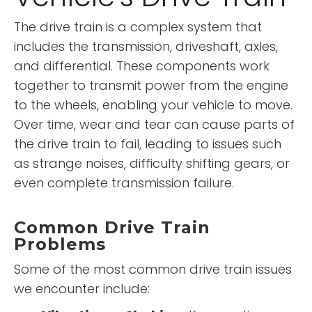
The drive train is a complex system that
includes the transmission, driveshaft, axles,
and differential. These components work
together to transmit power from the engine
to the wheels, enabling your vehicle to move.
Over time, wear and tear can cause parts of
the drive train to fail, leading to issues such
as strange noises, difficulty shifting gears, or
even complete transmission failure.
Common Drive Train
Problems
Some of the most common drive train issues
we encounter include: